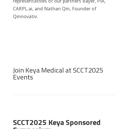
representatives of our partners Bayer, PIA,
CARPL.ai, and Nathan Qin, Founder of
Qinnovativ.
Join Keya Medical at SCCT2025
Events
SCCT2025 Keya Sponsored