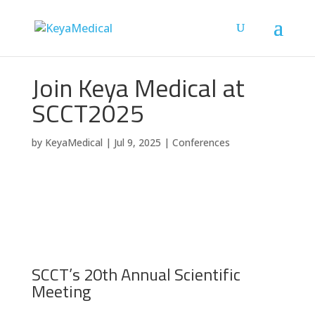
Join Keya Medical at
SCCT2025
by
KeyaMedical
|
Jul 9, 2025
|
Conferences
SCCT’s 20th Annual Scientific
Meeting