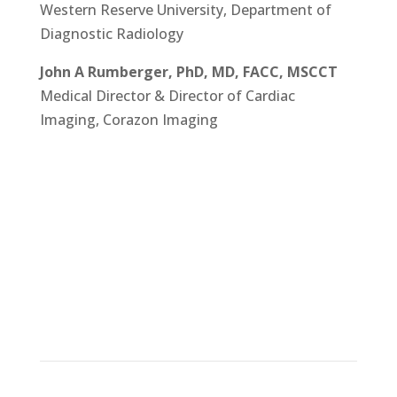
Western Reserve University, Department of
Diagnostic Radiology
John A Rumberger, PhD, MD, FACC, MSCCT
Medical Director & Director of Cardiac
Imaging, Corazon Imaging
Learn more about DEEPVESSEL
FFR