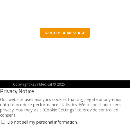
We are actively looking for clinical partners in
the United States and EMEA.
SEND US A MESSAGE
Copyright Keya Medical © 2025
Privacy Notice
Our website uses analytics cookies that aggregate anonymous
data to produce performance statistics. We respect our users
privacy. You may visit "Cookie Settings" to provide controlled
consent.
Do not sell my personal information
.