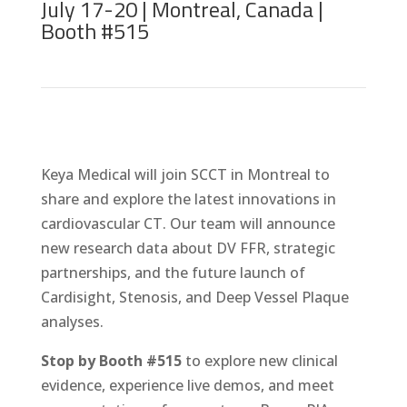
July 17-20 | Montreal, Canada |
Booth #515
Keya Medical will join SCCT in Montreal to
share and explore the latest innovations in
cardiovascular CT. Our team will announce
new research data about DV FFR, strategic
partnerships, and the future launch of
Cardisight, Stenosis, and Deep Vessel Plaque
analyses.
Stop by Booth #515
to explore new clinical
evidence, experience live demos, and meet