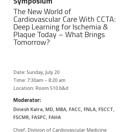
Symposium
The New World of
Cardiovascular Care With CCTA:
Deep Learning for Ischemia &
Plaque Today – What Brings
Tomorrow?
Date: Sunday, July 20
Time: 7:30am – 8:20 am
Location: Room 510 b&d
Moderator:
Dinesh Kalra, MD, MBA, FACC, FNLA, FSCCT,
FSCMR, FASPC, FAHA
Chief, Division of Cardiovascular Medicine