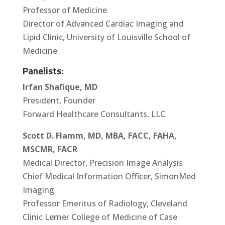
Professor of Medicine
Director of Advanced Cardiac Imaging and
Lipid Clinic, University of Louisville School of
Medicine
Panelists:
Irfan Shafique, MD
President, Founder
Forward Healthcare Consultants, LLC
Scott D. Flamm, MD, MBA, FACC, FAHA,
MSCMR, FACR
Medical Director, Precision Image Analysis
Chief Medical Information Officer, SimonMed
Imaging
Professor Emeritus of Radiology, Cleveland
Clinic Lerner College of Medicine of Case