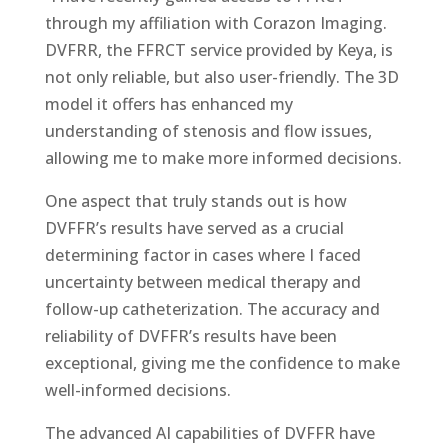
through my affiliation with Corazon Imaging.
DVFRR, the FFRCT service provided by Keya, is
not only reliable, but also user-friendly.
The 3D
model it offers has enhanced my
understanding of stenosis and flow issues,
allowing me to make more informed decisions.
One aspect that truly stands out is how
DVFFR’s results have served as a crucial
determining factor in cases where I faced
uncertainty between medical therapy and
follow-up catheterization. The accuracy and
reliability of DVFFR’s results have been
exceptional, giving me the confidence to make
well-informed decisions.
The advanced AI capabilities of DVFFR have