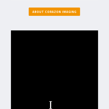
ABOUT CORAZON IMAGING