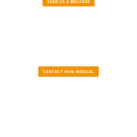
SEND US A MESSAGE
CONTACT KEYA MEDICAL
Solutions
DeepVessel FFR
DeepVessel Plaque
Testimonials