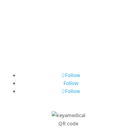
About Us
Contact Us
Request Demo
News
Subscribe
Publications
Follow
Follow
Follow