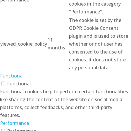
cookies in the category
"Performance".
The cookie is set by the
GDPR Cookie Consent
plugin and is used to store
11
viewed_cookie_policy
whether or not user has
months
consented to the use of
cookies. It does not store
any personal data.
Functional
Functional
Functional cookies help to perform certain functionalities
like sharing the content of the website on social media
platforms, collect feedbacks, and other third-party
features.
Performance