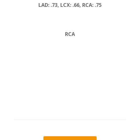
LAD: .73, LCX: .66, RCA: .75
RCA
Learn more about
DEEPVESSEL FFR