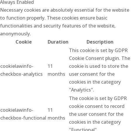
Always Enabled
Necessary cookies are absolutely essential for the website
to function properly. These cookies ensure basic
functionalities and security features of the website,
anonymously.
Cookie
Duration
Description
This cookie is set by GDPR
Cookie Consent plugin. The
cookielawinfo-
11
cookie is used to store the
checkbox-analytics
months
user consent for the
cookies in the category
"Analytics".
The cookie is set by GDPR
cookie consent to record
cookielawinfo-
11
the user consent for the
checkbox-functional
months
cookies in the category
"Functional".