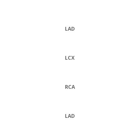
LAD
LCX
RCA
LAD