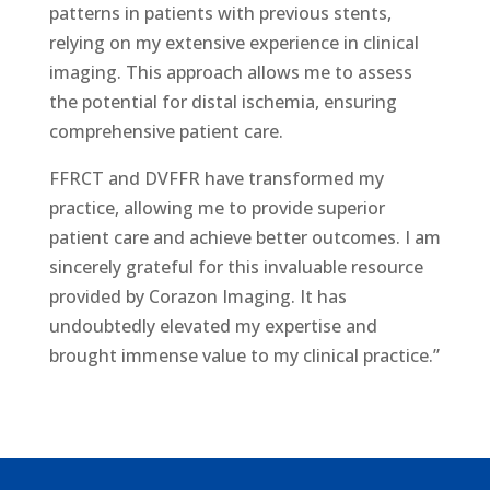
patterns in patients with previous stents,
relying on my extensive experience in clinical
imaging. This approach allows me to assess
the potential for distal ischemia, ensuring
comprehensive patient care.
FFRCT and DVFFR have transformed my
practice, allowing me to provide superior
patient care and achieve better outcomes. I am
sincerely grateful for this invaluable resource
provided by Corazon Imaging. It has
undoubtedly elevated my expertise and
brought immense value to my clinical practice.”