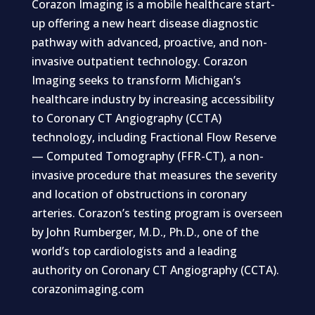
Corazon Imaging is a mobile healthcare start-
up offering a new heart disease diagnostic
pathway with advanced, proactive, and non-
invasive outpatient technology. Corazon
Imaging seeks to transform Michigan’s
healthcare industry by increasing accessibility
to Coronary CT Angiography (CCTA)
technology, including Fractional Flow Reserve
— Computed Tomography (FFR-CT), a non-
invasive procedure that measures the severity
and location of obstructions in coronary
arteries. Corazon’s testing program is overseen
by John Rumberger, M.D., Ph.D., one of the
world’s top cardiologists and a leading
authority on Coronary CT Angiography (CCTA).
corazonimaging.com