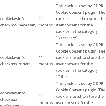
This cookie is set by GDPR
Cookie Consent plugin. The
cookielawinfo-
11
cookies is used to store the
checkbox-necessary
months
user consent for the
cookies in the category
"Necessary".
This cookie is set by GDPR
Cookie Consent plugin. The
cookielawinfo-
11
cookie is used to store the
checkbox-others
months
user consent for the
cookies in the category
"Other.
This cookie is set by GDPR
Cookie Consent plugin. The
cookielawinfo-
11
cookie is used to store the
checkbox-
months
user consent for the
performance