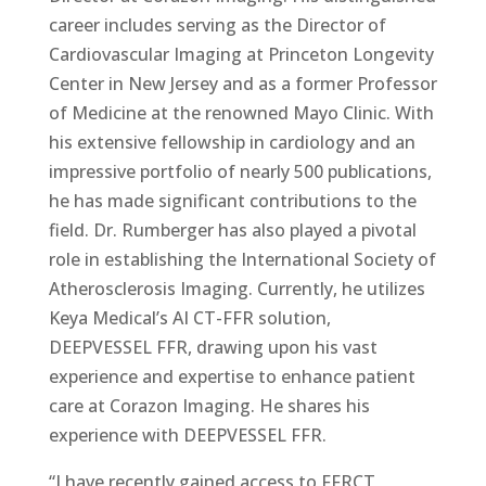
career includes serving as the Director of
Cardiovascular Imaging at Princeton Longevity
Center in New Jersey and as a former Professor
of Medicine at the renowned Mayo Clinic. With
his extensive fellowship in cardiology and an
impressive portfolio of nearly 500 publications,
he has made significant contributions to the
field. Dr. Rumberger has also played a pivotal
role in establishing the International Society of
Atherosclerosis Imaging. Currently, he utilizes
Keya Medical’s AI CT-FFR solution,
DEEPVESSEL FFR, drawing upon his vast
experience and expertise to enhance patient
care at Corazon Imaging. He shares his
experience with DEEPVESSEL FFR.
“I have recently gained access to FFRCT