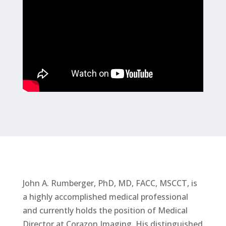
John A. Rumberger, PhD, MD, FACC, MSCCT, is
a highly accomplished medical professional
and currently holds the position of Medical
Director at Corazon Imaging. His distinguished