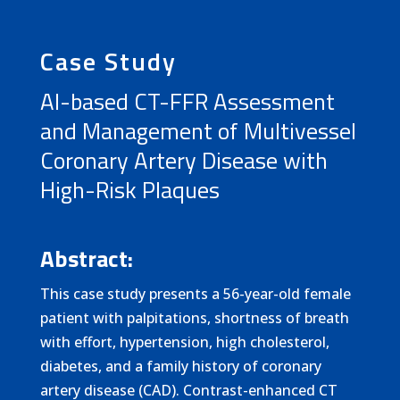
Case Study
AI-based CT-FFR Assessment
and Management of Multivessel
Coronary Artery Disease with
High-Risk Plaques
Abstract:
This case study presents a 56-year-old female
patient with palpitations, shortness of breath
with effort, hypertension, high cholesterol,
diabetes, and a family history of coronary
artery disease (CAD). Contrast-enhanced CT