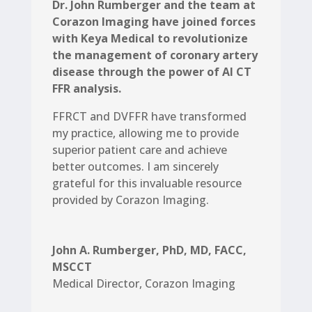
Dr. John Rumberger and the team at
Corazon Imaging have joined forces
with Keya Medical to revolutionize
the management of coronary artery
disease through the power of AI CT
FFR analysis.
FFRCT and DVFFR have transformed
my practice, allowing me to provide
superior patient care and achieve
better outcomes. I am sincerely
grateful for this invaluable resource
provided by Corazon Imaging.
John A. Rumberger, PhD, MD, FACC,
MSCCT
Medical Director
,
Corazon Imaging