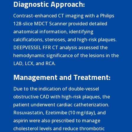
Diagnostic Approach:
Contrast-enhanced CT imaging with a Philips
128-slice MDCT Scanner provided detailed
anatomical information, identifying
calcifications, stenoses, and high-risk plaques.
DEEPVESSEL FFR CT analysis assessed the
hemodynamic significance of the lesions in the
LAD, LCX, and RCA.
Management and Treatment:
Due to the indication of double-vessel
obstructive CAD with high-risk plaques, the
patient underwent cardiac catheterization.
Rosuvastatin, Ezetimibe (10 mg/day), and
aspirin were also prescribed to manage
cholesterol levels and reduce thrombotic