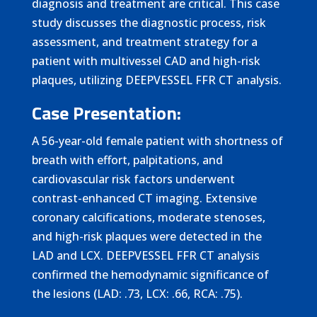
diagnosis and treatment are critical. This case
study discusses the diagnostic process, risk
assessment, and treatment strategy for a
patient with multivessel CAD and high-risk
plaques, utilizing DEEPVESSEL FFR CT analysis.
Case Presentation:
A 56-year-old female patient with shortness of
breath with effort, palpitations, and
cardiovascular risk factors underwent
contrast-enhanced CT imaging. Extensive
coronary calcifications, moderate stenoses,
and high-risk plaques were detected in the
LAD and LCX. DEEPVESSEL FFR CT analysis
confirmed the hemodynamic significance of
the lesions (LAD: .73, LCX: .66, RCA: .75).