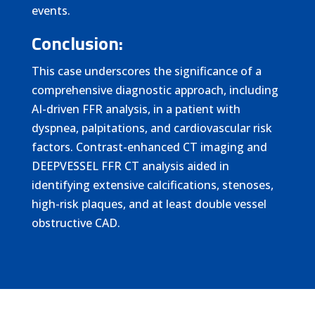
events.
Conclusion:
This case underscores the significance of a
comprehensive diagnostic approach, including
AI-driven FFR analysis, in a patient with
dyspnea, palpitations, and cardiovascular risk
factors. Contrast-enhanced CT imaging and
DEEPVESSEL FFR CT analysis aided in
identifying extensive calcifications, stenoses,
high-risk plaques, and at least double vessel
obstructive CAD.