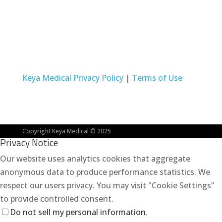
Intended for the U.S. market only. Not for EU
promotional use.
Keya Medical Privacy Policy
|
Terms of Use
Copyright Keya Medical © 2025
Privacy Notice
Our website uses analytics cookies that aggregate
anonymous data to produce performance statistics. We
respect our users privacy. You may visit "Cookie Settings"
to provide controlled consent.
Do not sell my personal information
.