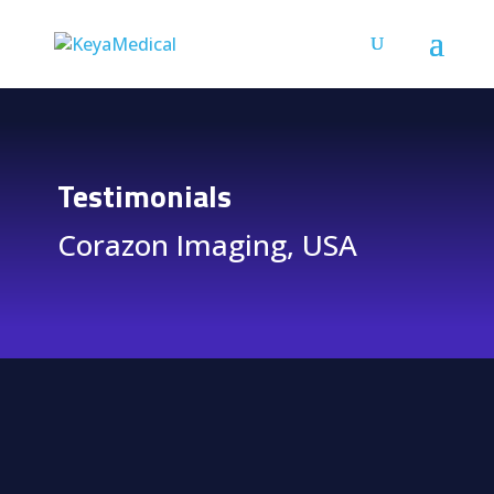
Testimonials
Corazon Imaging, USA