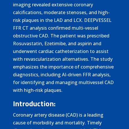
imaging revealed extensive coronary
calcifications, moderate stenoses, and high-
risk plaques in the LAD and LCX. DEEPVESSEL
FFR CT analysis confirmed multi-vessel
obstructive CAD. The patient was prescribed
Rosuvastatin, Ezetimibe, and aspirin and
underwent cardiac catheterization to assist
with revascularization alternatives. The study
emphasizes the importance of comprehensive
diagnostics, including AI-driven FFR analysis,
for identifying and managing multivessel CAD
with high-risk plaques.
Introduction:
Coronary artery disease (CAD) is a leading
cause of morbidity and mortality. Timely