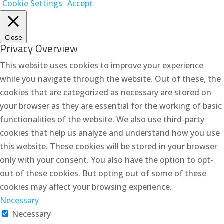
Cookie Settings
Accept
Close
Privacy Overview
This website uses cookies to improve your experience
while you navigate through the website. Out of these, the
cookies that are categorized as necessary are stored on
your browser as they are essential for the working of basic
functionalities of the website. We also use third-party
cookies that help us analyze and understand how you use
this website. These cookies will be stored in your browser
only with your consent. You also have the option to opt-
out of these cookies. But opting out of some of these
cookies may affect your browsing experience.
Necessary
Necessary