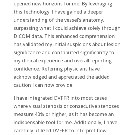
opened new horizons for me. By leveraging
this technology, I have gained a deeper
understanding of the vessel’s anatomy,
surpassing what I could achieve solely through
DICOM data. This enhanced comprehension
has validated my initial suspicions about lesion
significance and contributed significantly to
my clinical experience and overall reporting
confidence. Referring physicians have
acknowledged and appreciated the added
caution I can now provide.
I have integrated DVFFR into most cases
where visual stenosis or consecutive stenoses
measure 40% or higher, as it has become an
indispensable tool for me. Additionally, I have
carefully utilized DVFFR to interpret flow