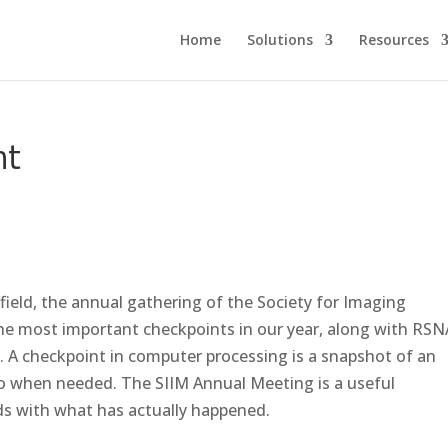
Home
Solutions
Resources
nt
field, the annual gathering of the Society for Imaging
 the most important checkpoints in our year, along with RSN
. A checkpoint in computer processing is a snapshot of an
 to when needed. The SIIM Annual Meeting is a useful
ds with what has actually happened.