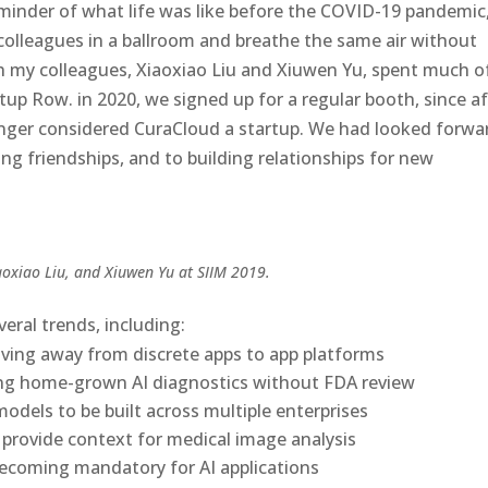
minder of what life was like before the COVID-19 pandemic
olleagues in a ballroom and breathe the same air without
ith my colleagues, Xiaoxiao Liu and Xiuwen Yu, spent much o
up Row. in 2020, we signed up for a regular booth, since af
onger considered CuraCloud a startup. We had looked forwa
ing friendships, and to building relationships for new
aoxiao Liu, and Xiuwen Yu at SIIM 2019.
eral trends, including:
lving away from discrete apps to app platforms
ing home-grown AI diagnostics without FDA review
odels to be built across multiple enterprises
o provide context for medical image analysis
coming mandatory for AI applications