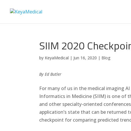
SIIM 2020 Checkpoi
by
KeyaMedical
|
Jun 16, 2020
|
Blog
By Ed Butler
For many of us in the medical imaging AI 
Informatics in Medicine (SIIM) is one of
and other specialty-oriented conferences
application’s state that can be returned
checkpoint for comparing predicted tren