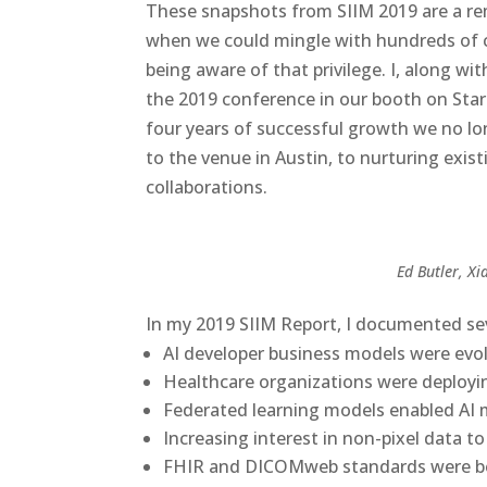
These snapshots from SIIM 2019 are a re
when we could mingle with hundreds of c
being aware of that privilege. I, along w
the 2019 conference in our booth on Start
four years of successful growth we no l
to the venue in Austin, to nurturing exist
collaborations.
Ed Butler, Xi
In my
2019 SIIM Report
, I documented sev
AI developer business models were evo
Healthcare organizations were deploy
Federated learning models enabled AI m
Increasing interest in non-pixel data t
FHIR and DICOMweb standards were be