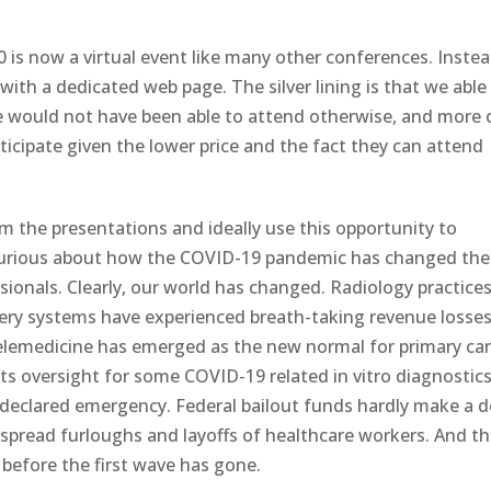
is now a virtual event like many other conferences. Inste
ith a dedicated web page. The silver lining is that we able
we would not have been able to attend otherwise, and more 
rticipate given the lower price and the fact they can attend
om the presentations and ideally use this opportunity to
 curious about how the COVID-19 pandemic has changed the
ionals. Clearly, our world has changed. Radiology practices
ivery systems have experienced breath-taking revenue losse
Telemedicine has emerged as the new normal for primary ca
 its oversight for some COVID-19 related in vitro diagnostic
 declared emergency. Federal bailout funds hardly make a 
despread furloughs and layoffs of healthcare workers. And t
before the first wave has gone.