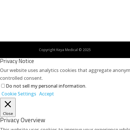
Copyright Keya Medical © 2025
Privacy Notice
Our website uses analytics cookies that aggregate anonymo
controlled consent.
Do not sell my personal information
.
Cookie Settings
Accept
Close
Privacy Overview
This website uses cookies to improve your experience while