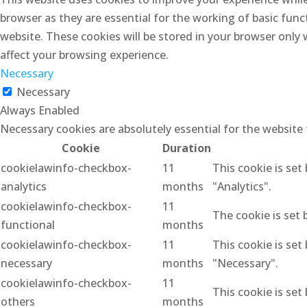
browser as they are essential for the working of basic func
website. These cookies will be stored in your browser only
affect your browsing experience.
Necessary
Necessary
Always Enabled
Necessary cookies are absolutely essential for the website
Cookie
Duration
cookielawinfo-checkbox-
11
This cookie is set
analytics
months
"Analytics".
cookielawinfo-checkbox-
11
The cookie is set 
functional
months
cookielawinfo-checkbox-
11
This cookie is set
necessary
months
"Necessary".
cookielawinfo-checkbox-
11
This cookie is set
others
months