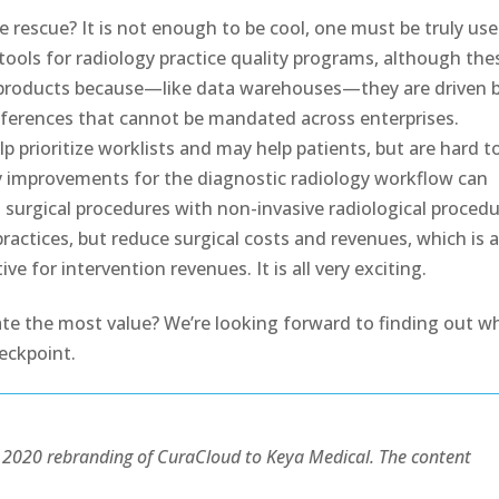
rescue? It is not enough to be cool, one must be truly use
tools for radiology practice quality programs, although the
f products because—like data warehouses—they are driven 
references that cannot be mandated across enterprises.
 prioritize worklists and may help patients, but are hard t
ity improvements for the diagnostic radiology workflow can
surgical procedures with non-invasive radiological proced
actices, but reduce surgical costs and revenues, which is 
ve for intervention revenues. It is all very exciting.
te the most value? We’re looking forward to finding out w
eckpoint.
he 2020 rebranding of CuraCloud to Keya Medical. The content