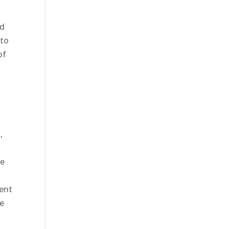
ad
 to
of
,
s
re
s
dent
he