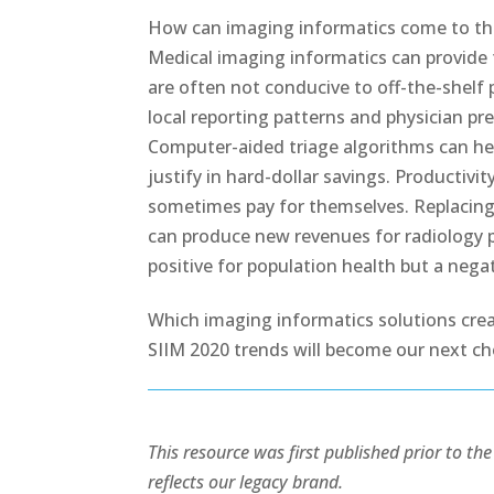
How can imaging informatics come to the 
Medical imaging informatics can provide 
are often not conducive to off-the-shel
local reporting patterns and physician p
Computer-aided triage algorithms can help
justify in hard-dollar savings. Productiv
sometimes pay for themselves. Replacing 
can produce new revenues for radiology pr
positive for population health but a negati
Which imaging informatics solutions crea
SIIM 2020 trends will become our next ch
This resource was first published prior to t
reflects our legacy brand.