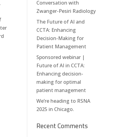
Conversation with
,
Zwanger-Pesiri Radiology
f
The Future of AI and
ter
CCTA: Enhancing
rd
Decision-Making for
Patient Management
Sponsored webinar |
Future of AI in CCTA:
Enhancing decision-
making for optimal
patient management
We’re heading to RSNA
2025 in Chicago.
Recent Comments