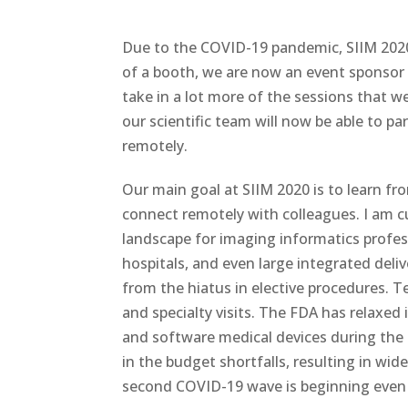
Due to the COVID-19 pandemic, SIIM 2020 
of a booth, we are now an event sponsor w
take in a lot more of the sessions that 
our scientific team will now be able to pa
remotely.
Our main goal at SIIM 2020 is to learn fr
connect remotely with colleagues. I am
landscape for imaging informatics profess
hospitals, and even large integrated del
from the hiatus in elective procedures. 
and specialty visits. The FDA has relaxed
and software medical devices during the
in the budget shortfalls, resulting in wi
second COVID-19 wave is beginning even 