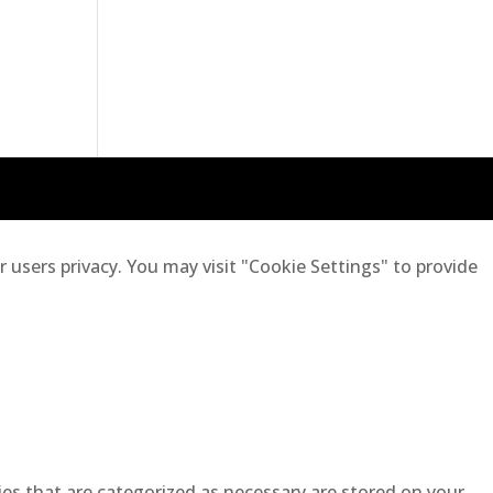
users privacy. You may visit "Cookie Settings" to provide
es that are categorized as necessary are stored on your