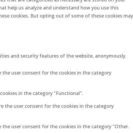
 that help us analyze and understand how you use this
 these cookies. But opting out of some of these cookies may
lities and security features of the website, anonymously.
e the user consent for the cookies in the category
cookies in the category "Functional".
re the user consent for the cookies in the category
e the user consent for the cookies in the category "Other.