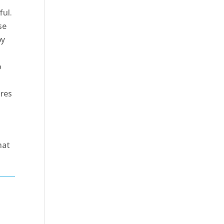
ful.
se
by
o
ures
a
hat