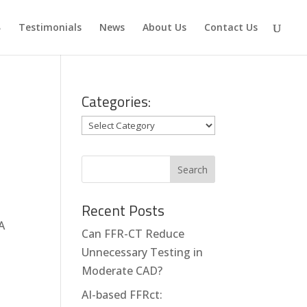
Testimonials
News
About Us
Contact Us
Categories:
Categories:
Recent Posts
A
Can FFR-CT Reduce
Unnecessary Testing in
Moderate CAD?
AI-based FFRct: