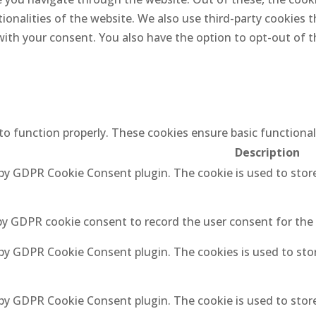
tionalities of the website. We also use third-party cookies
 with your consent. You also have the option to opt-out of
 to function properly. These cookies ensure basic functiona
Description
 by GDPR Cookie Consent plugin. The cookie is used to stor
by GDPR cookie consent to record the user consent for the 
 by GDPR Cookie Consent plugin. The cookies is used to sto
 by GDPR Cookie Consent plugin. The cookie is used to stor