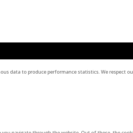
us data to produce performance statistics. We respect our 
 you navigate through the website. Out of these, the cooki